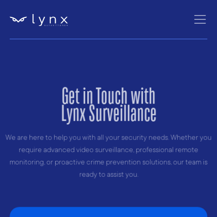
Get in Touch with
Lynx Surveillance
We are here to help you with all your security needs. Whether you
require advanced video surveillance, professional remote
monitoring, or proactive crime prevention solutions, our team is
ready to assist you.