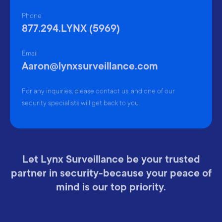
Phone
877.294.LYNX (5969)
Email
Aaron@lynxsurveillance.com
For any inquiries, please contact us, and one of our
security specialists will get back to you.
Let Lynx Surveillance be your trusted
partner in security-because your peace of
mind is our top priority.