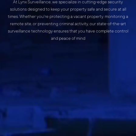
At Lynx Surveillance, we specialize in cutting-edge security
solutions designed to keep your property safe and secure at all
times. Whether you're protecting a vacant property. monitoring a
remote site, or preventing criminal activity, our state-of-the-art
surveillance technology ensures that you have complete control
and peace of mind