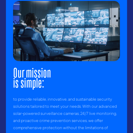
Our mission
is simple:
to provide reliable, innovative, and sustainable security
solutions tailored to meet your needs. With our advanced
solar-powered surveillance cameras, 24/7 live monitoring,
and proactive crime prevention services, we offer
comprehensive protection without the limitations of