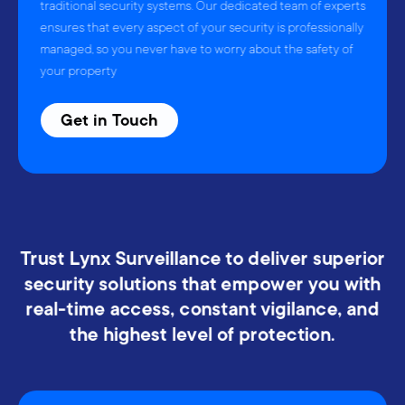
traditional security systems. Our dedicated team of experts
ensures that every aspect of your security is professionally
managed, so you never have to worry about the safety of
your property
Get in Touch
Trust Lynx Surveillance to deliver superior
security solutions that empower you with
real-time access, constant vigilance, and
the highest level of protection.