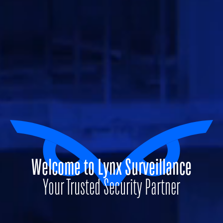
Welcome to Lynx Surveillance
Your Trusted Security Partner